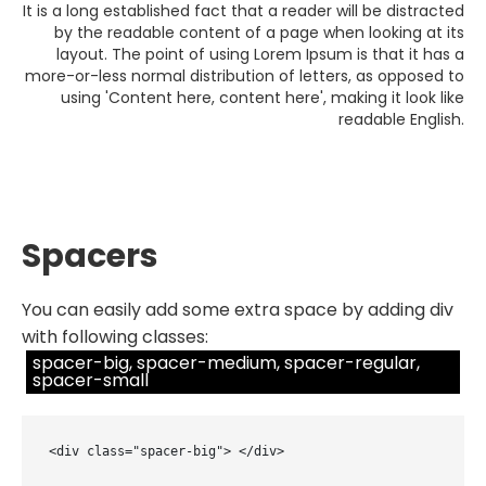
It is a long established fact that a reader will be distracted
by the readable content of a page when looking at its
layout. The point of using Lorem Ipsum is that it has a
more-or-less normal distribution of letters, as opposed to
using 'Content here, content here', making it look like
readable English.
Spacers
You can easily add some extra space by adding div
with following classes:
spacer-big, spacer-medium, spacer-regular,
spacer-small
<div class="spacer-big"> </div>