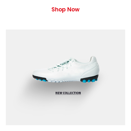
Shop Now