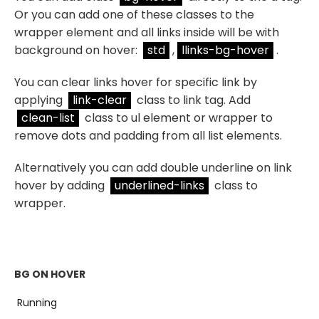
Or you can add one of these classes to the
wrapper element and all links inside will be with
background on hover:
std
,
llinks-bg-hover
.
You can clear links hover for specific link by
applying
link-clear
class to link tag. Add
clean-list
class to ul element or wrapper to
remove dots and padding from all list elements.
Alternatively you can add double underline on link
hover by adding
underlined-links
class to
wrapper.
BG ON HOVER
Running