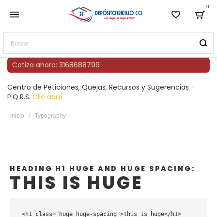
0
Lista de
Bag
Buscar
Cotiza ahora: 3168688799
Centro de Peticiones, Quejas, Recursos y Sugerencias -
P.Q.R.S.
Clic aquí
Inicio
Typography
HEADING H1 HUGE AND HUGE SPACING:
THIS IS HUGE
<h1 class="huge huge-spacing">this is huge</h1>