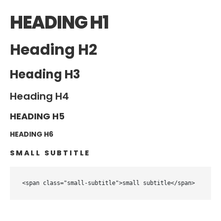
HEADING H1
Heading H2
Heading H3
Heading H4
HEADING H5
HEADING H6
SMALL SUBTITLE
<span class="small-subtitle">small subtitle</span>