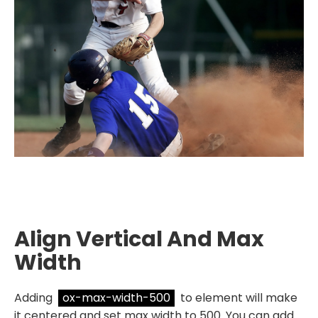
Align Vertical And Max
Width
Adding
ox-max-width-500
to element will make
it centered and set max width to 500. You can add