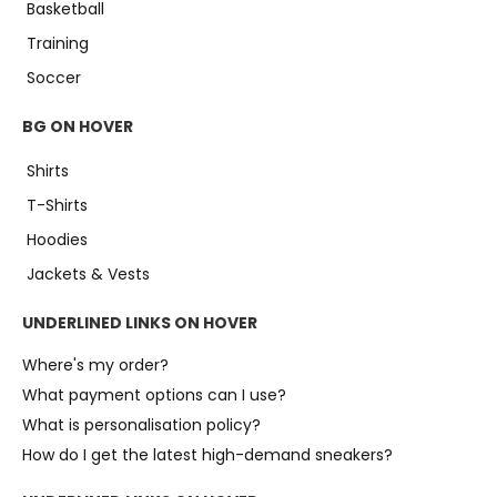
Basketball
Training
Soccer
BG ON HOVER
Shirts
T-Shirts
Hoodies
Jackets & Vests
UNDERLINED LINKS ON HOVER
Where's my order?
What payment options can I use?
What is personalisation policy?
How do I get the latest high-demand sneakers?