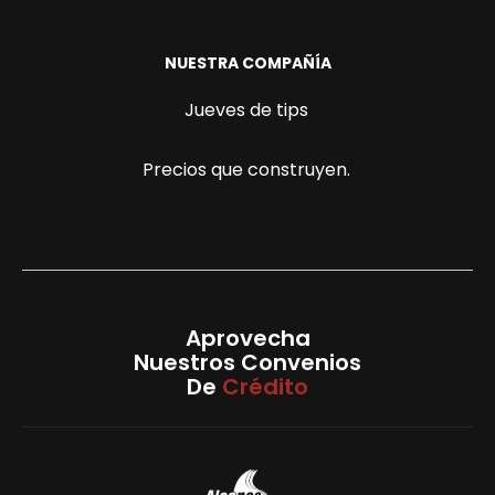
NUESTRA COMPAÑÍA
Jueves de tips
Precios que construyen.
Aprovecha
Nuestros Convenios
De
Crédito