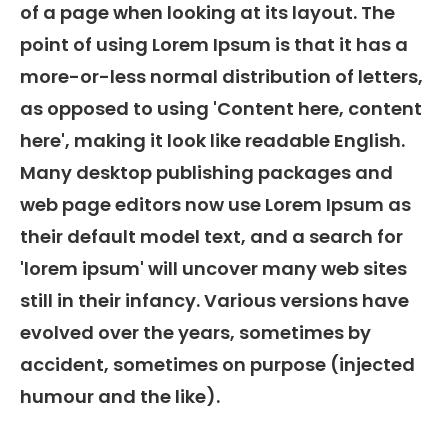
of a page when looking at its layout. The
point of using Lorem Ipsum is that it has a
more-or-less normal distribution of letters,
as opposed to using 'Content here, content
here', making it look like readable English.
Many desktop publishing packages and
web page editors now use Lorem Ipsum as
their default model text, and a search for
'lorem ipsum' will uncover many web sites
still in their infancy. Various versions have
evolved over the years, sometimes by
accident, sometimes on purpose (injected
humour and the like).