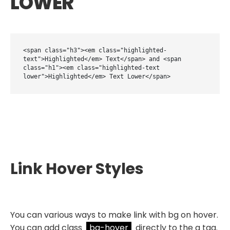
LOWER
<span class="h3"><em class="highlighted-
text">Highlighted</em> Text</span> and <span 
class="h1"><em class="highlighted-text 
lower">Highlighted</em> Text Lower</span>
Link Hover Styles
You can various ways to make link with bg on hover.
You can add class
bg-hover
directly to the a tag.