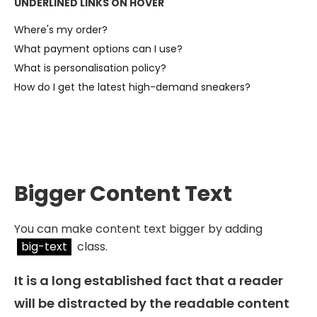
UNDERLINED LINKS ON HOVER
Where's my order?
What payment options can I use?
What is personalisation policy?
How do I get the latest high-demand sneakers?
Bigger Content Text
You can make content text bigger by adding
big-text
class.
It is a long established fact that a reader
will be distracted by the readable content