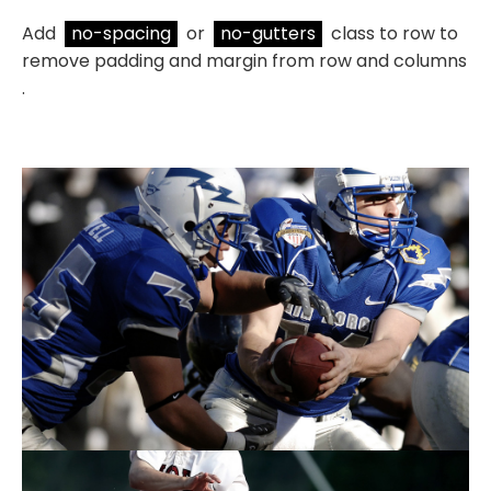
Add
no-spacing
or
no-gutters
class to row to
remove padding and margin from row and columns
.