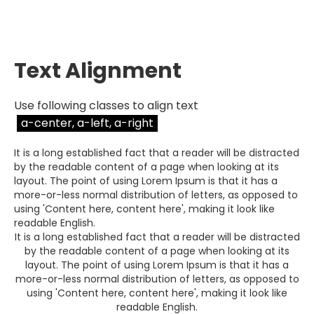
Text Alignment
Use following classes to align text
a-center, a-left, a-right
It is a long established fact that a reader will be distracted
by the readable content of a page when looking at its
layout. The point of using Lorem Ipsum is that it has a
more-or-less normal distribution of letters, as opposed to
using 'Content here, content here', making it look like
readable English.
It is a long established fact that a reader will be distracted
by the readable content of a page when looking at its
layout. The point of using Lorem Ipsum is that it has a
more-or-less normal distribution of letters, as opposed to
using 'Content here, content here', making it look like
readable English.