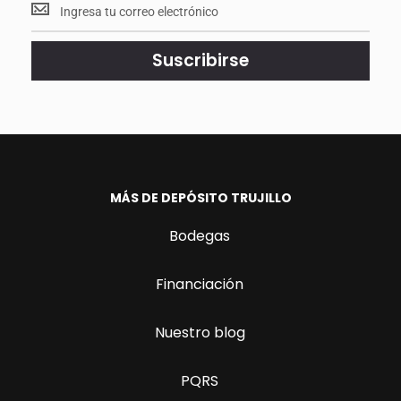
Mantente
<br>
actualizado.
Suscribirse
MÁS DE DEPÓSITO TRUJILLO
Bodegas
Financiación
Nuestro blog
PQRS