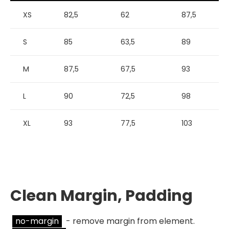
XS
82,5
62
87,5
S
85
63,5
89
M
87,5
67,5
93
L
90
72,5
98
XL
93
77,5
103
Clean Margin, Padding
no-margin
- remove margin from element.