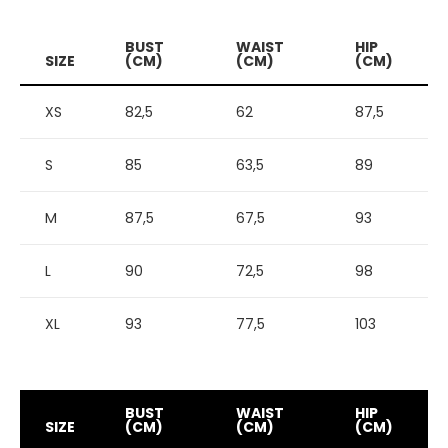
BUST
WAIST
HIP
SIZE
(CM)
(CM)
(CM)
XS
82,5
62
87,5
S
85
63,5
89
M
87,5
67,5
93
L
90
72,5
98
XL
93
77,5
103
BUST
WAIST
HIP
SIZE
(CM)
(CM)
(CM)