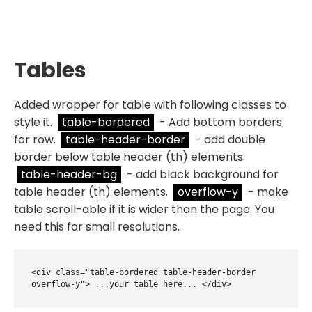
Tables
Added wrapper for table with following classes to
style it.
table-bordered
- Add bottom borders
for row.
table-header-border
- add double
border below table header (th) elements.
table-header-bg
- add black background for
table header (th) elements.
overflow-y
- make
table scroll-able if it is wider than the page. You
need this for small resolutions.
<div class="table-bordered table-header-border 
overflow-y"> ...your table here... </div>