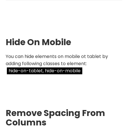
Hide On Mobile
You can hide elements on mobile ot tablet by
adding following classes to element:
hide-on-tablet, hide-on-mobile
Remove Spacing From
Columns