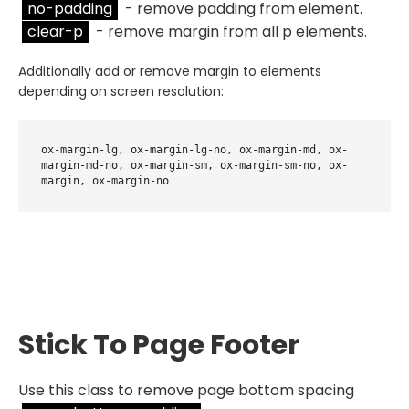
no-padding
- remove padding from element.
clear-p
- remove margin from all p elements.
Additionally add or remove margin to elements
depending on screen resolution:
ox-margin-lg, ox-margin-lg-no, ox-margin-md, ox-
margin-md-no, ox-margin-sm, ox-margin-sm-no, ox-
margin, ox-margin-no
Stick To Page Footer
Use this class to remove page bottom spacing