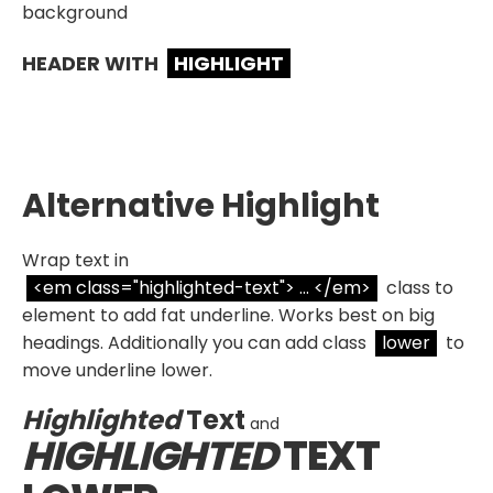
background
HEADER WITH
HIGHLIGHT
Alternative Highlight
Wrap text in
<em class="highlighted-text"> ... </em>
class to
element to add fat underline. Works best on big
headings. Additionally you can add class
lower
to
move underline lower.
Highlighted
Text
and
HIGHLIGHTED
TEXT