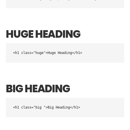
HUGE HEADING
<h1 class="huge">Huge Heading</h1>
BIG HEADING
<h1 class="big ">Big Heading</h1>