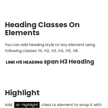
Heading Classes On
Elements
You can add heading style to any element using
following classes .h1, .h2, .h3, .h4, .h5, .h6.
Span H3 Heading
LINK H5 HEADING
Highlight
Add
at-highlight
class to element to wrap it with