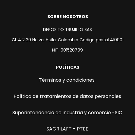
SOBRE NOSOTROS
DEPOSITO TRUJILLO SAS
CL 4 2 20 Neiva, Huila, Colombia Código postal 410001
NIT. 901520709
POLÍTICAS
Términos y condiciones.
Política de tratamientos de datos personales
Superintendencia de industria y comercio -SIC
SAGRILAFT - PTEE