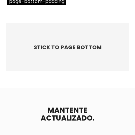
page-bottom-padding
STICK TO PAGE BOTTOM
MANTENTE
ACTUALIZADO.