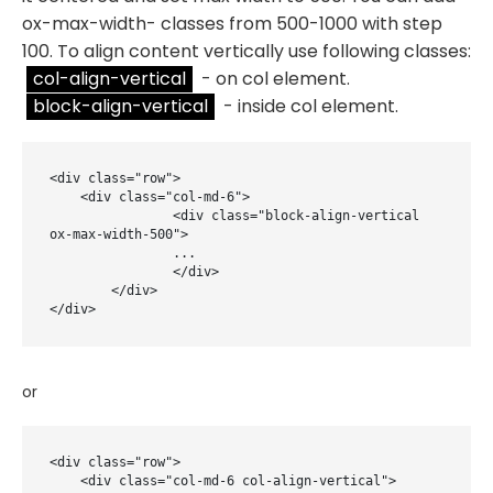
ox-max-width- classes from 500-1000 with step
100. To align content vertically use following classes:
col-align-vertical
- on col element.
block-align-vertical
- inside col element.
<div class="row">

    <div class="col-md-6">

		<div class="block-align-vertical 
ox-max-width-500">

		...

		</div>

	</div>

</div>
or
<div class="row">

    <div class="col-md-6 col-align-vertical">
