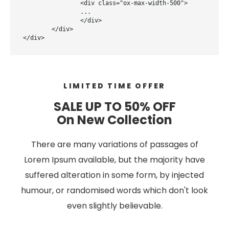
		<div class="ox-max-width-500">

		...

		</div>

	</div>

</div>
LIMITED TIME OFFER
SALE UP TO 50% OFF
On New Collection
There are many variations of passages of
Lorem Ipsum available, but the majority have
suffered alteration in some form, by injected
humour, or randomised words which don't look
even slightly believable.